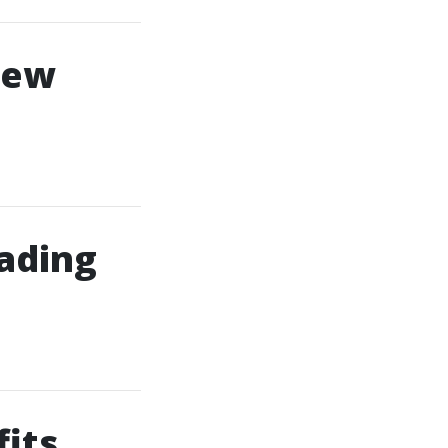
New
ading
its,