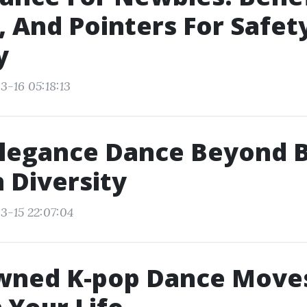
 And Pointers For Safet
y
3-16 05:18:13
legance Dance Beyond B
n Diversity
3-15 22:07:04
wned K-pop Dance Move