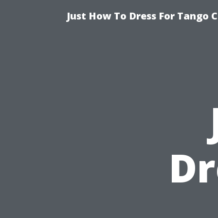
Just How To Dress For Tango C
Dr