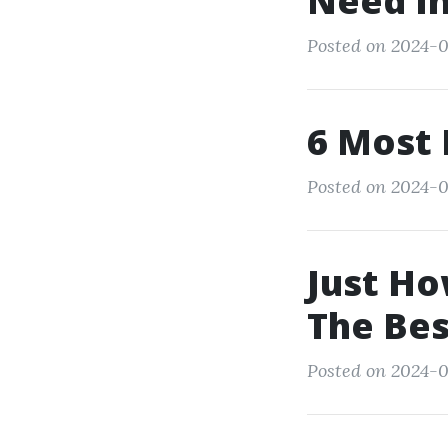
Need In
Posted on 2024-0
6 Most 
Posted on 2024-0
Just Ho
The Be
Posted on 2024-0