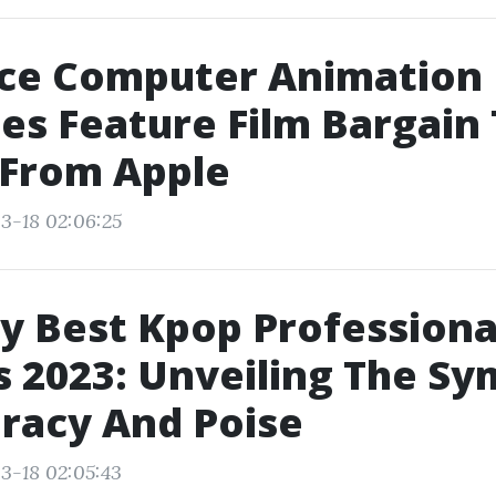
ce Computer Animation
es Feature Film Bargain
 From Apple
3-18 02:06:25
y Best Kpop Professiona
 2023: Unveiling The Sy
racy And Poise
3-18 02:05:43