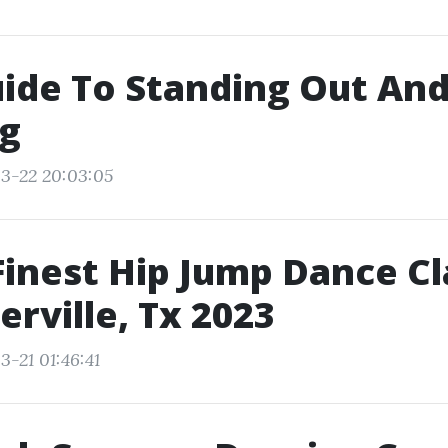
ide To Standing Out An
ng
3-22 20:03:05
Finest Hip Jump Dance C
erville, Tx 2023
3-21 01:46:41