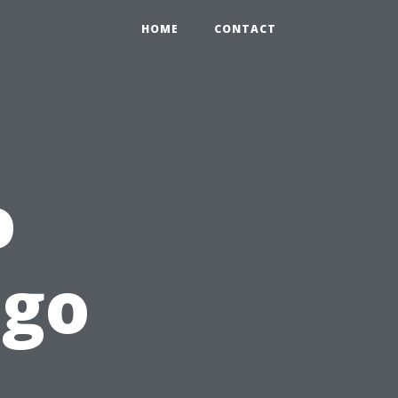
HOME
CONTACT
o
ngo