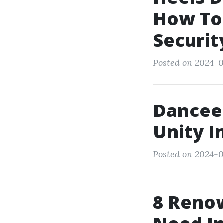
How To,
Securit
Posted on 2024-0
Dancee
Unity I
Posted on 2024-0
8 Reno