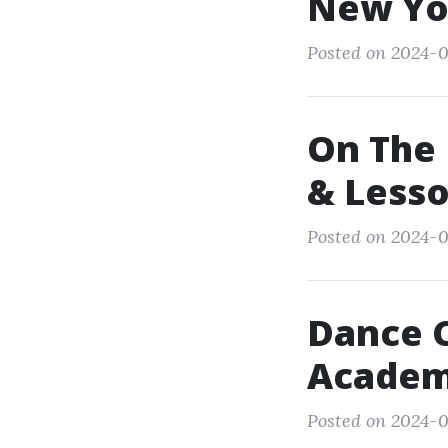
New Yo
Posted on 2024-0
On The 
& Less
Posted on 2024-0
Dance 
Academ
Posted on 2024-0