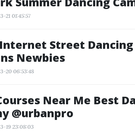
rk Summer Dancing Ca
3-21 01:45:57
Internet Street Dancing
ons Newbies
3-20 06:53:48
Courses Near Me Best D
y @urbanpro
3-19 23:08:03