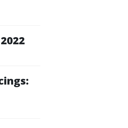
 2022
cings: