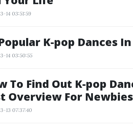
 Your Life
3-14 03:51:59
Popular K-pop Dances In
3-14 03:50:55
w To Find Out K-pop Dan
st Overview For Newbies
3-13 07:37:40