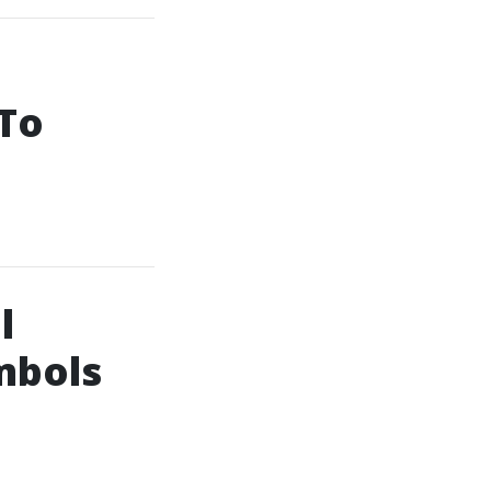
 To
l
mbols