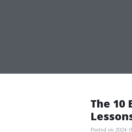
The 10 
Lesson
Posted on 2024-0