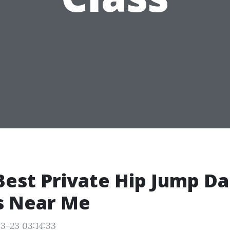
Best Private Hip Jump D
s Near Me
3-23 03:14:33