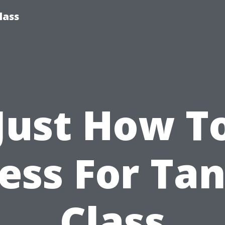
lass
Just How T
ess For Ta
Class