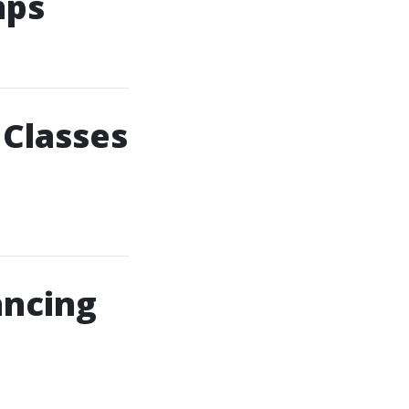
mps
 Classes
ancing