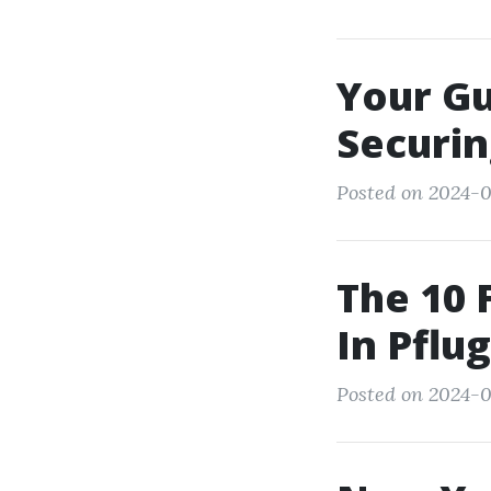
Your Gu
Securi
Posted on 2024-0
The 10 
In Pflug
Posted on 2024-0