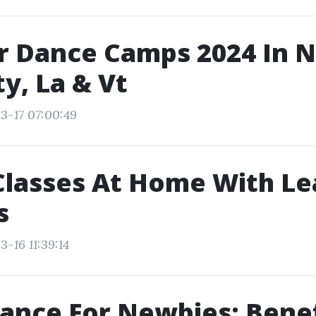
 Dance Camps 2024 In 
ty, La & Vt
3-17 07:00:49
Classes At Home With Le
s
-16 11:39:14
ance For Newbies: Benef