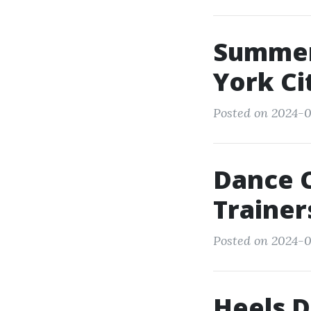
Summer
York Ci
Posted on 2024-0
Dance 
Trainer
Posted on 2024-03
Heels D