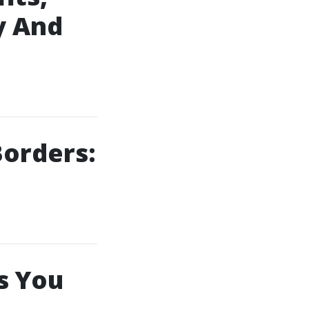
y And
orders:
s You