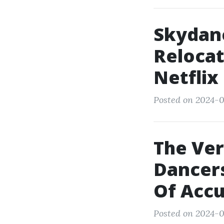
Skydan
Relocat
Netflix
Posted on 2024-0
The Ver
Dancers
Of Accu
Posted on 2024-0