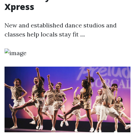
Xpress
New and established dance studios and
classes help locals stay fit ....