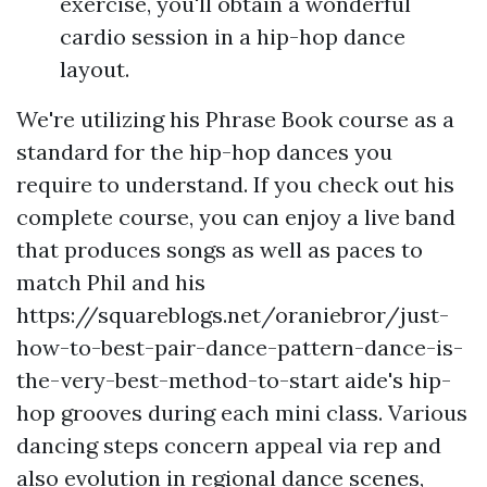
exercise, you'll obtain a wonderful
cardio session in a hip-hop dance
layout.
We're utilizing his Phrase Book course as a
standard for the hip-hop dances you
require to understand. If you check out his
complete course, you can enjoy a live band
that produces songs as well as paces to
match Phil and his
https://squareblogs.net/oraniebror/just-
how-to-best-pair-dance-pattern-dance-is-
the-very-best-method-to-start
aide's hip-
hop grooves during each mini class. Various
dancing steps concern appeal via rep and
also evolution in regional dance scenes,