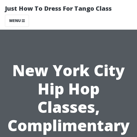
Just How To Dress For Tango Class
MENU
New York City
Hip Hop
Classes,
Complimentary