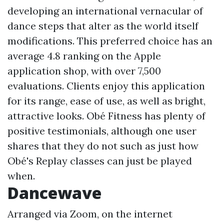
developing an international vernacular of
dance steps that alter as the world itself
modifications. This preferred choice has an
average 4.8 ranking on the Apple
application shop, with over 7,500
evaluations. Clients enjoy this application
for its range, ease of use, as well as bright,
attractive looks. Obé Fitness has plenty of
positive testimonials, although one user
shares that they do not such as just how
Obé's Replay classes can just be played
when.
Dancewave
Arranged via Zoom, on the internet