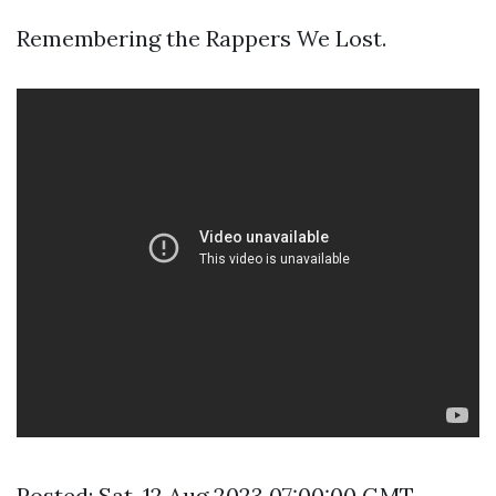
Remembering the Rappers We Lost.
Posted: Sat, 12 Aug 2023 07:00:00 GMT