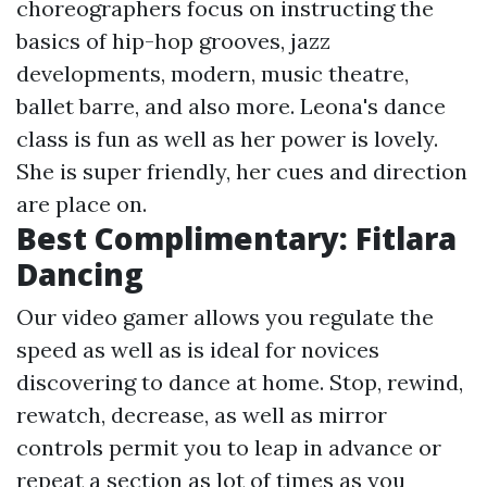
choreographers focus on instructing the
basics of hip-hop grooves, jazz
developments, modern, music theatre,
ballet barre, and also more. Leona's dance
class is fun as well as her power is lovely.
She is super friendly, her cues and direction
are place on.
Best Complimentary: Fitlara
Dancing
Our video gamer allows you regulate the
speed as well as is ideal for novices
discovering to dance at home. Stop, rewind,
rewatch, decrease, as well as mirror
controls permit you to leap in advance or
repeat a section as lot of times as you