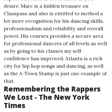
desire. Marc is a hidden treasure on
Classpass and also is entitled to method a
lot more recognition for his dancing skills,
professionalism and reliability and overall
power. His courses provides a secure area
for professional dancers of all levels as well
as by going to his classes my self
confidence has improved. Atlanta is a rich
city for hip hop songs and dancing, as well
as the A-Town Stamp is just one example of
that.
Remembering the Rappers
We Lost - The New York
Times