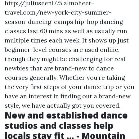
http://juliuseenl775.almoheet-
travel.com/new-york-city-summer-
season-dancing-camps
hip-hop dancing
classes last 60 mins as well as usually run
multiple times each week. It shows up just
beginner-level courses are used online,
though they might be challenging for real
newbies that are brand-new to dance
courses generally. Whether you're taking
the very first steps of your dance trip or you
have an interest in finding out a brand-new
style, we have actually got you covered.
New and established dance
studios and classes help
locals stay fit ... - Mountain