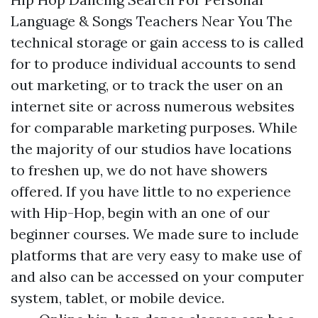
Language & Songs Teachers Near You The
technical storage or gain access to is called
for to produce individual accounts to send
out marketing, or to track the user on an
internet site or across numerous websites
for comparable marketing purposes. While
the majority of our studios have locations
to freshen up, we do not have showers
offered. If you have little to no experience
with Hip-Hop, begin with an one of our
beginner courses. We made sure to include
platforms that are very easy to make use of
and also can be accessed on your computer
system, tablet, or mobile device.