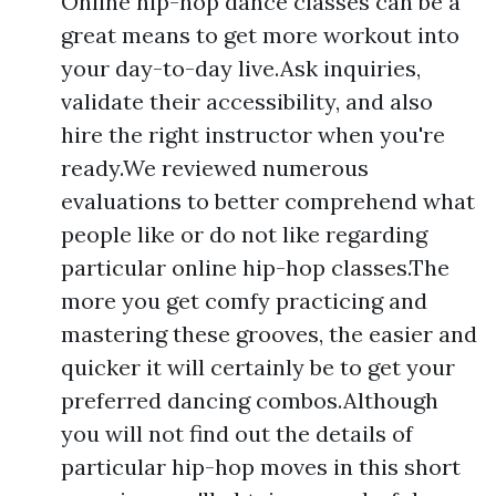
Online hip-hop dance classes can be a
great means to get more workout into
your day-to-day live.Ask inquiries,
validate their accessibility, and also
hire the right instructor when you're
ready.We reviewed numerous
evaluations to better comprehend what
people like or do not like regarding
particular online hip-hop classes.The
more you get comfy practicing and
mastering these grooves, the easier and
quicker it will certainly be to get your
preferred dancing combos.Although
you will not find out the details of
particular hip-hop moves in this short