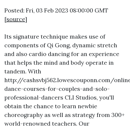
Posted: Fri, 03 Feb 2023 08:00:00 GMT
[
source
]
Its signature technique makes use of
components of Qi Gong, dynamic stretch
and also cardio dancing for an experience
that helps the mind and body operate in
tandem. With
http://cashsvbj562.lowescouponn.com/onlin
dance-courses-for-couples-and-solo-
professional-dancers
CLI Studios, you'll
obtain the chance to learn newbie
choreography as well as strategy from 300+
world-renowned teachers. Our