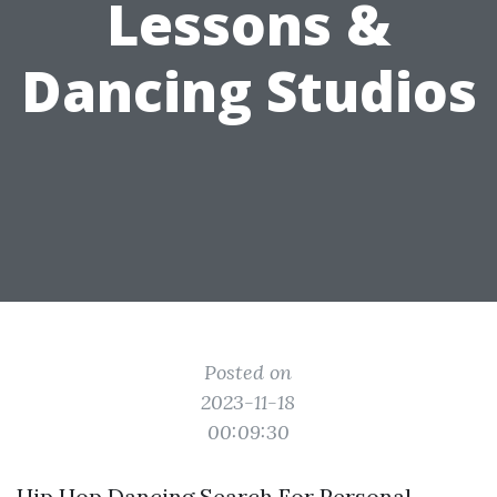
Lessons &
Dancing Studios
Posted on
2023-11-18
00:09:30
Hip Hop Dancing Search For Personal