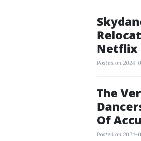
Skydan
Relocat
Netflix
Posted on 2024-0
The Ver
Dancers
Of Accu
Posted on 2024-0