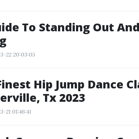
ide To Standing Out An
ng
3-22 20:03:05
Finest Hip Jump Dance C
erville, Tx 2023
3-21 01:46:41