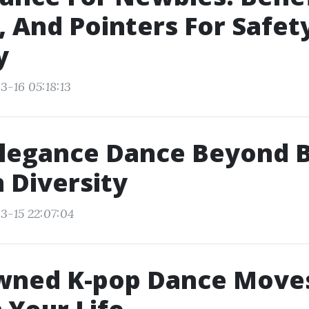
 And Pointers For Safet
y
3-16 05:18:13
legance Dance Beyond B
n Diversity
3-15 22:07:04
wned K-pop Dance Move