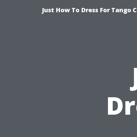
Just How To Dress For Tango C
Dr