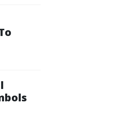
 To
l
mbols