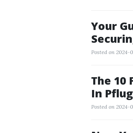
Your Gu
Securi
Posted on 2024-0
The 10 
In Pflug
Posted on 2024-0