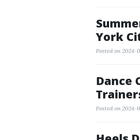
Summer
York Ci
Posted on 2024-0
Dance 
Trainer
Posted on 2024-03
Heels D