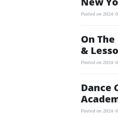
New Yo
Posted on 2024-0
On The 
& Less
Posted on 2024-0
Dance 
Academ
Posted on 2024-0