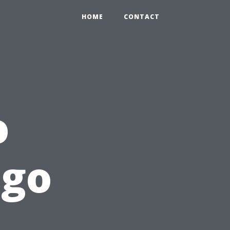
HOME
CONTACT
o
ngo