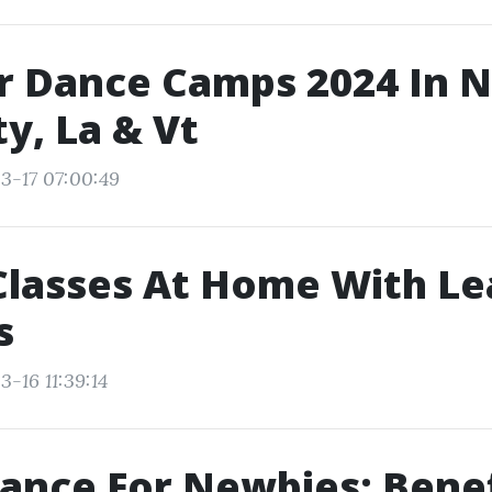
 Dance Camps 2024 In 
ty, La & Vt
3-17 07:00:49
Classes At Home With Le
s
-16 11:39:14
ance For Newbies: Benef