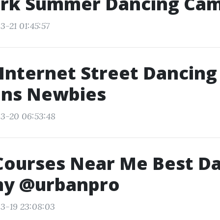
rk Summer Dancing Ca
3-21 01:45:57
Internet Street Dancing
ons Newbies
3-20 06:53:48
Courses Near Me Best D
y @urbanpro
3-19 23:08:03