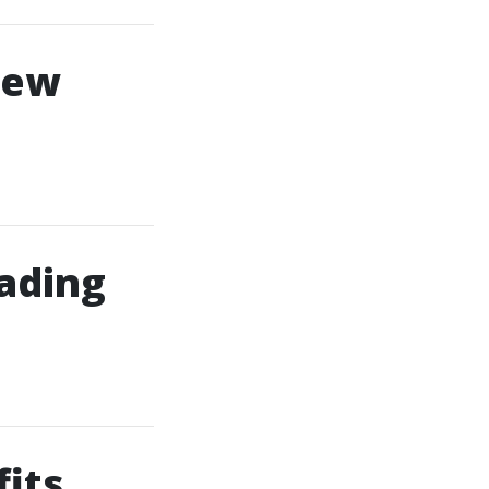
New
ading
its,