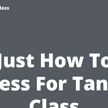
lass
Just How T
ess For Ta
Class