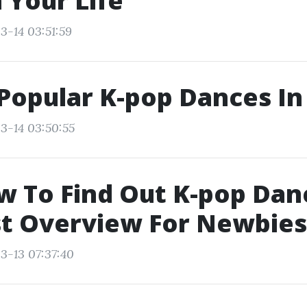
 Your Life
3-14 03:51:59
Popular K-pop Dances In
3-14 03:50:55
w To Find Out K-pop Dan
st Overview For Newbies
3-13 07:37:40