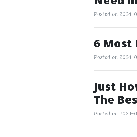
Need In
Posted on 2024-0
6 Most 
Posted on 2024-0
Just Ho
The Be
Posted on 2024-0