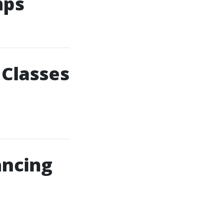
mps
 Classes
ancing