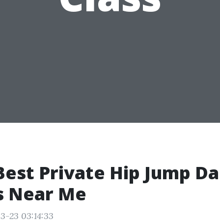
Best Private Hip Jump D
s Near Me
3-23 03:14:33