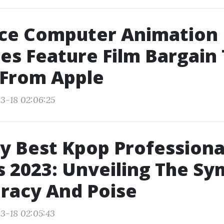
ce Computer Animation
es Feature Film Bargain
 From Apple
3-18 02:06:25
y Best Kpop Professiona
 2023: Unveiling The Sy
racy And Poise
3-18 02:05:43