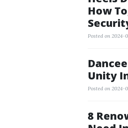
How To,
Securit
Posted on 2024-0
Dancee
Unity I
Posted on 2024-0
8 Reno