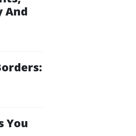
y And
orders:
s You