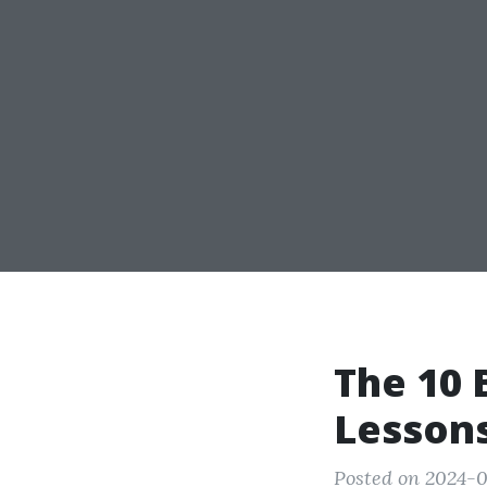
The 10 
Lesson
Posted on 2024-0