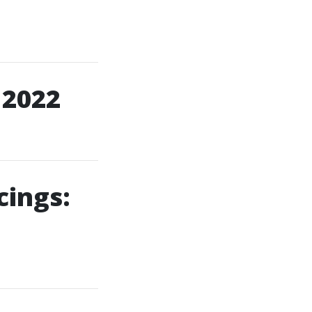
 2022
cings: